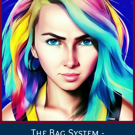
The Bag System -