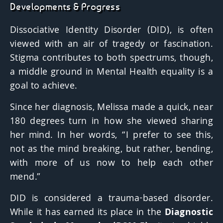
Developments & Progress
Dissociative Identity Disorder (DID)
, is often
viewed with an air of tragedy or fascination.
Stigma contributes to both spectrums, though,
a middle ground in Mental Health equality is a
goal to achieve.
Since her diagnosis, Melissa made a quick, near
180 degrees turn in how she viewed sharing
her mind. In her words, “I prefer to see this,
not as the mind breaking, but rather, bending,
with more of us now to help each other
mend.”
DID is considered a trauma-based disorder.
While it has earned its place in the
Diagnostic