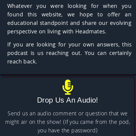
Whatever you were looking for when you
found this website, we hope to offer an
educational standpoint and share our evolving
perspective on living with Headmates.
If you are looking for your own answers, this
podcast is us reaching out. You can certainly
reach back.
Drop Us An Audio!
Send us an audio comment or question that we
might air on the show! (If you came from the pod,
you have the password)