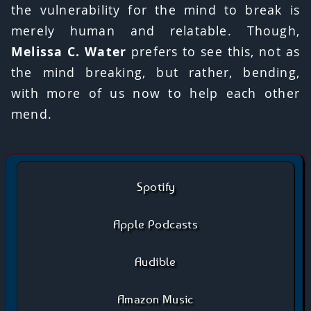
the vulnerability for the mind to break is
merely human and relatable. Though,
Melissa C. Water
prefers to see this, not as
the mind breaking, but rather, bending,
with more of us now to help each other
mend.
Spotify
Apple Podcasts
Audible
Amazon Music