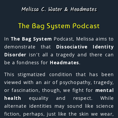
Melissa C. Water & Headmates
The Bag System Podcast
In
The Bag System
Podcast, Melissa aims to
demonstrate that
Dissociative Identity
Disorder
isn’t all a tragedy and there can
be a fondness for
Headmates
.
This stigmatized condition that has been
viewed with an air of psychopathy, tragedy,
or fascination, though, we fight for
mental
health
equality and respect. While
alternate identities may sound like science
fiction, perhaps, just like the skin we wear,