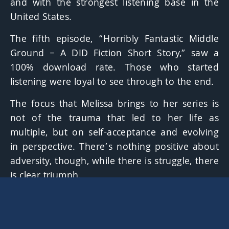
and with the strongest listening base in the
United States.
The fifth episode,
“Horribly Fantastic Middle
Ground – A DID Fiction Short Story,”
saw a
100% download rate. Those who started
listening were loyal to see through to the end.
The focus that Melissa brings to her series is
not of the trauma that led to her life as
multiple, but on self-acceptance and evolving
in perspective. There’s nothing positive about
adversity, though, while there is struggle, there
is clear triumph.
Guests include brothers and a sister who
expressed believing the Dissociative Identity
Disorder diagnosis without a doubt, as they