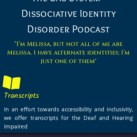
Dissociative Identity
Disorder Podcast
“I’m Melissa, but not all of me are
Melissa. I have alternate identities; I’m
just one of them"
Transcripts
In an effort towards accessibility and inclusivity,
we offer transcripts for the Deaf and Hearing
Impaired