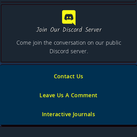
Join Our Discord Server
Come join the conversation on our public
Discord server.
Contact Us
Leave Us A Comment
Interactive Journals