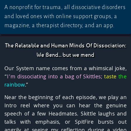
A nonprofit for trauma, all dissociative disorders
and loved ones with online support groups, a
magazine, a therapist directory, and an app.
The Relatable and Human Minds Of Dissociation:
We Bend... but we mend
Our System name comes from a whimsical joke,
“
I’m dissociating into a bag of Skittles;
taste
the
rainbow
.”
Near the beginning of each episode, we play an
Intro reel where you can hear the genuine
speech of a few Headmates. Skittle laughs and
talks with emphasis, or SpitFire bursts out
angrily at seeing my reflection during a video