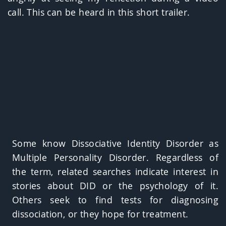
call. This can be heard in this short trailer.
Some know Dissociative Identity Disorder as
Multiple Personality Disorder. Regardless of
the term, related searches indicate interest in
stories about DID or the psychology of it.
Others seek to find tests for diagnosing
dissociation, or they hope for treatment.