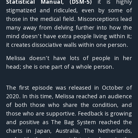
Statistical Manual, (DSM-5)
it is highly
stigmatized and ridiculed, even by some of
those in the medical field. Misconceptions lead
many away from delving further into how the
mind doesn’t have extra people living within it;
it creates dissociative walls within one person.
Melissa doesn’t have lots of people in her
head; she is one part of a whole person.
The first episode was released in October of
2020. In this time, Melissa reached an audience
of both those who share the condition, and
those who are supportive. Feedback is growing
and positive as The Bag System reached the
charts in Japan, Australia, The Netherlands,