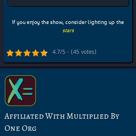
If you enjoy the show, consider lighting up the
stars
4.7/5 - (45 votes)
Affiliated With Multiplied By
One Org